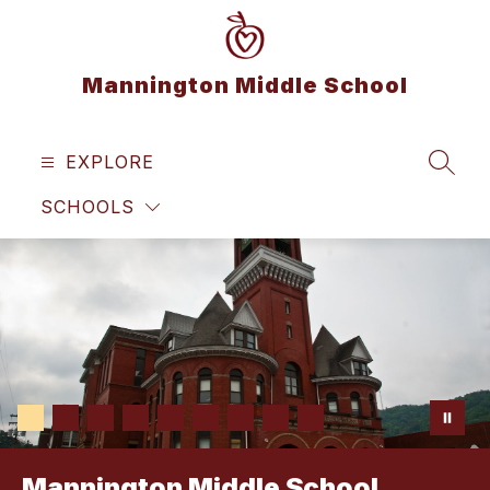
Skip
to
content
Mannington Middle School
EXPLORE
SEAR
SCHOOLS
Mannington Middle School