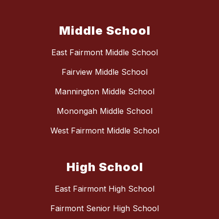
Middle School
East Fairmont Middle School
Fairview Middle School
Mannington Middle School
Monongah Middle School
West Fairmont Middle School
High School
East Fairmont High School
Fairmont Senior High School