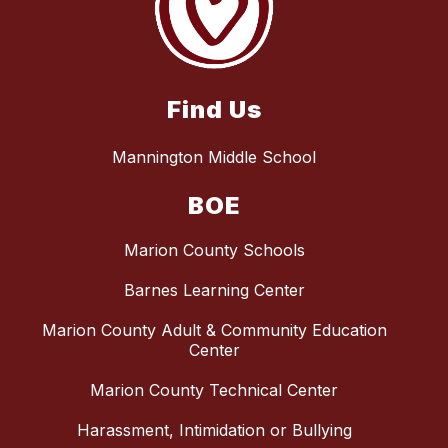
Find Us
Mannington Middle School
BOE
Marion County Schools
Barnes Learning Center
Marion County Adult & Community Education
Center
Marion County Technical Center
Harassment, Intimidation or Bullying