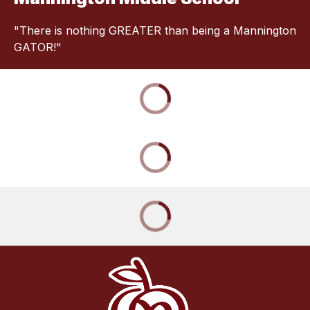
"There is nothing GREATER than being a Mannington
GATOR!"