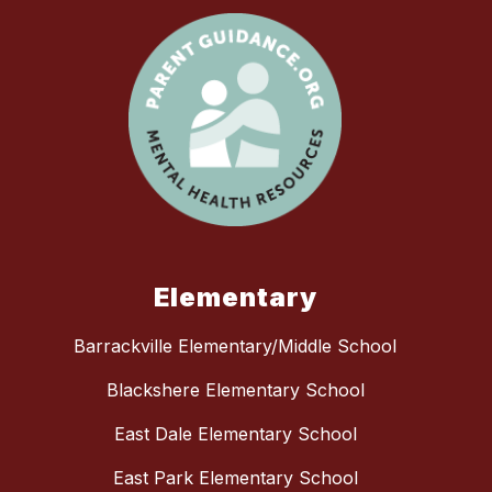
Elementary
Barrackville Elementary/Middle School
Blackshere Elementary School
East Dale Elementary School
East Park Elementary School