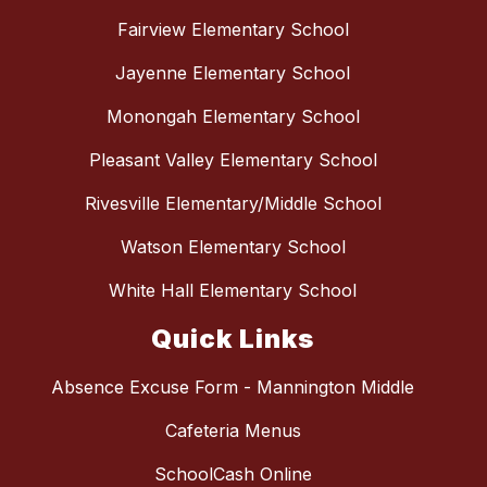
Fairview Elementary School
Jayenne Elementary School
Monongah Elementary School
Pleasant Valley Elementary School
Rivesville Elementary/Middle School
Watson Elementary School
White Hall Elementary School
Quick Links
Absence Excuse Form - Mannington Middle
Cafeteria Menus
SchoolCash Online