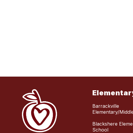
Elementar
Barrackville
Elementary/Middl
Blackshere Eleme
School