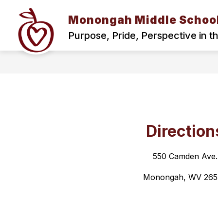
Skip
to
Monongah Middle Schoo
content
MISSION AND VISION
THE ROAR
Purpose, Pride, Perspective in t
Direction
550 Camden Ave.
Monongah, WV 265