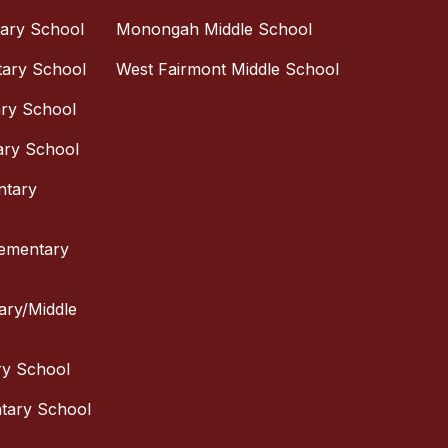
tary School
Monongah Middle School
tary School
West Fairmont Middle School
ary School
ary School
ntary
lementary
tary/Middle
ry School
ntary School