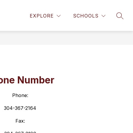
Show
L/DISMISSAL
CONTACT US
MORE
MILITARY PART
EXPLORE
SCHOOLS
SEAR
submenu
for
one Number
Phone:
304-367-2164
Fax: