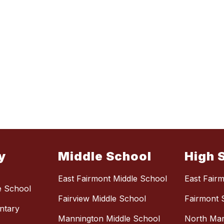
y
Middle School
High 
East Fairmont Middle School
East Fair
e School
Fairview Middle School
Fairmont 
ntary
Mannington Middle School
North Mar