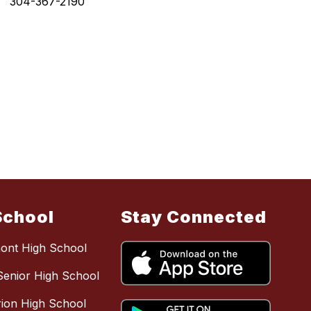
304-367-2190
School
Stay Connected
mont High School
Senior High School
ion High School