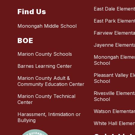
East Dale Elemen
Find Us
East Park Elemen
Monongah Middle School
Fairview Element
BOE
Jayenne Element
Marion County Schools
Monongah Eleme
School
Barnes Learning Center
Pleasant Valley E
Marion County Adult &
School
Community Education Center
Rivesville Elemen
Marion County Technical
School
Center
Watson Elementa
Harassment, Intimidation or
Bullying
White Hall Eleme