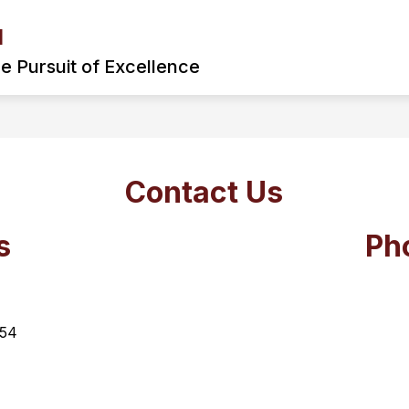
l
: MONONGAH MIDDLE SCHOOL PODCAST
ARRIVA
he Pursuit of Excellence
Contact Us
s
Ph
54