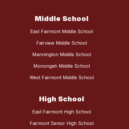
Middle School
East Fairmont Middle School
Fairview Middle School
Mannington Middle School
Monongah Middle School
West Fairmont Middle School
High School
East Fairmont High School
Fairmont Senior High School