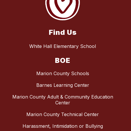
Find Us
White Hall Elementary School
BOE
Marion County Schools
Barnes Learning Center
Marion County Adult & Community Education
Center
Marion County Technical Center
Harassment, Intimidation or Bullying