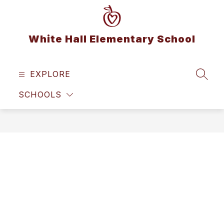
Skip
to
content
White Hall Elementary School
EXPLORE
SEAR
SCHOOLS