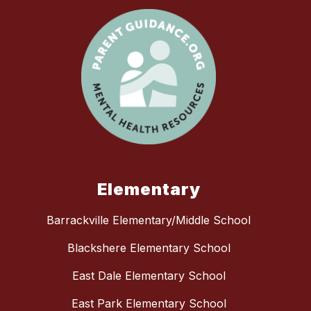
Elementary
Barrackville Elementary/Middle School
Blackshere Elementary School
East Dale Elementary School
East Park Elementary School