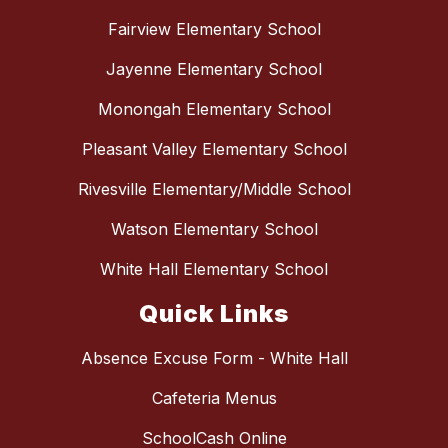
Fairview Elementary School
Jayenne Elementary School
Monongah Elementary School
Pleasant Valley Elementary School
Rivesville Elementary/Middle School
Watson Elementary School
White Hall Elementary School
Quick Links
Absence Excuse Form - White Hall
Cafeteria Menus
SchoolCash Online