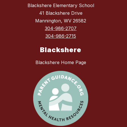
Blackshere Elementary School
41 Blackshere Drive
Mannington, WV 26582
304-986-2707
304-986-2715
Blackshere
Blackshere Home Page