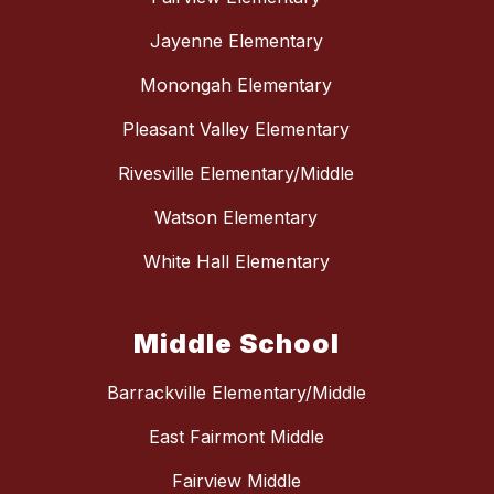
Jayenne Elementary
Monongah Elementary
Pleasant Valley Elementary
Rivesville Elementary/Middle
Watson Elementary
White Hall Elementary
Middle School
Barrackville Elementary/Middle
East Fairmont Middle
Fairview Middle