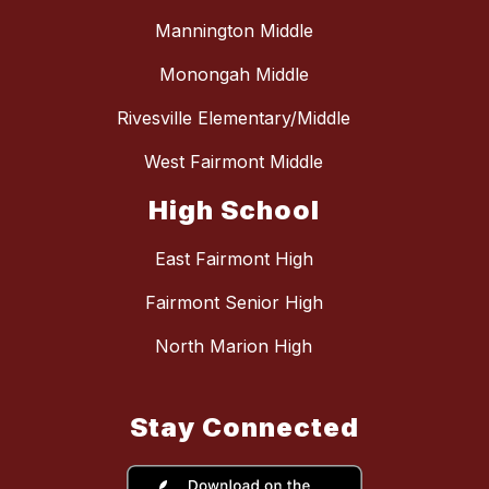
Mannington Middle
Monongah Middle
Rivesville Elementary/Middle
West Fairmont Middle
High School
East Fairmont High
Fairmont Senior High
North Marion High
Stay Connected