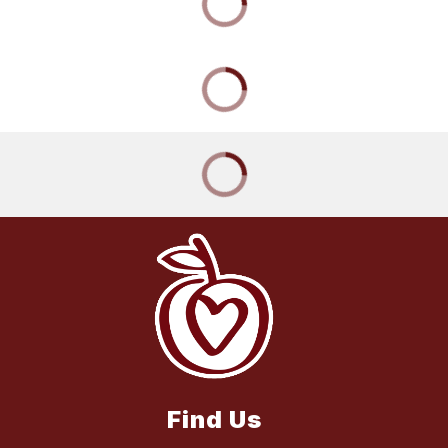
Find Us