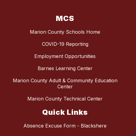
MCS
Marion County Schools Home
COVID-19 Reporting
Employment Opportunities
Barnes Learning Center
Marion County Adult & Community Education
Center
Marion County Technical Center
Quick Links
Absence Excuse Form - Blackshere