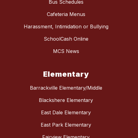
Bus Schedules
Cafeteria Menus
Harassment, Intimidation or Bullying
SchoolCash Online
MCS News
Elementary
Barrackville Elementary/Middle
Blackshere Elementary
East Dale Elementary
East Park Elementary
Fairview Elementary