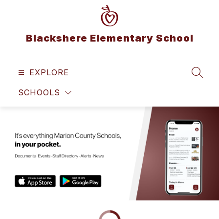
Skip
to
content
Blackshere Elementary School
EXPLORE
SEAR
SCHOOLS