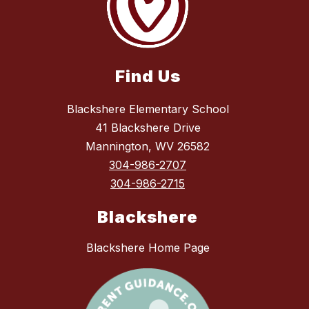
Find Us
Blackshere Elementary School
41 Blackshere Drive
Mannington, WV 26582
304-986-2707
304-986-2715
Blackshere
Blackshere Home Page