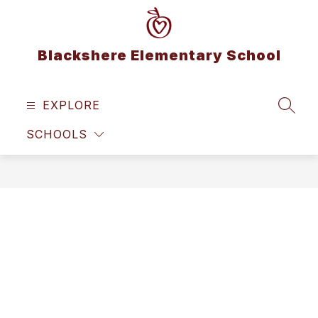
Skip
to
content
Blackshere Elementary School
EXPLORE
SEAR
SCHOOLS