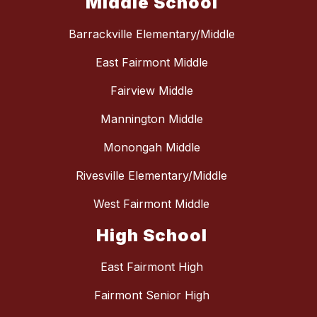
Middle School
Barrackville Elementary/Middle
East Fairmont Middle
Fairview Middle
Mannington Middle
Monongah Middle
Rivesville Elementary/Middle
West Fairmont Middle
High School
East Fairmont High
Fairmont Senior High