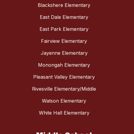
Blackshere Elementary
East Dale Elementary
East Park Elementary
Fairview Elementary
Jayenne Elementary
Monongah Elementary
Pleasant Valley Elementary
Rivesville Elementary/Middle
Watson Elementary
White Hall Elementary