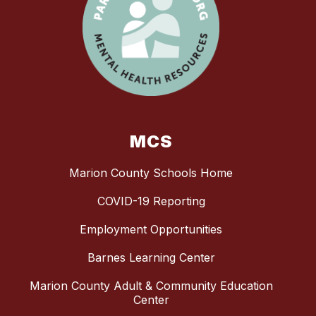
MCS
Marion County Schools Home
COVID-19 Reporting
Employment Opportunities
Barnes Learning Center
Marion County Adult & Community Education
Center