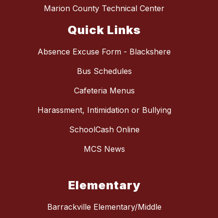
Marion County Technical Center
Quick Links
Absence Excuse Form - Blackshere
Bus Schedules
Cafeteria Menus
Harassment, Intimidation or Bullying
SchoolCash Online
MCS News
Elementary
Barrackville Elementary/Middle