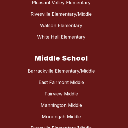
Pleasant Valley Elementary
Rivesville Elementary/Middle
Watson Elementary
White Hall Elementary
Middle School
Barrackville Elementary/Middle
East Fairmont Middle
Fairview Middle
Mannington Middle
Monongah Middle