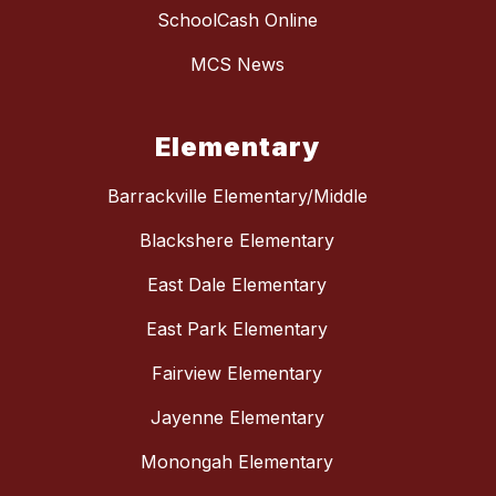
SchoolCash Online
MCS News
Elementary
Barrackville Elementary/Middle
Blackshere Elementary
East Dale Elementary
East Park Elementary
Fairview Elementary
Jayenne Elementary
Monongah Elementary