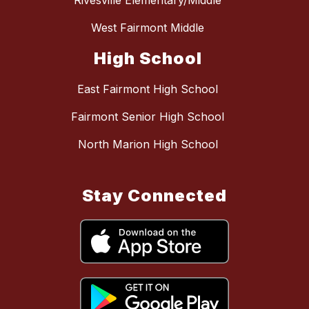
Rivesville Elementary/Middle
West Fairmont Middle
High School
East Fairmont High School
Fairmont Senior High School
North Marion High School
Stay Connected