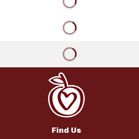
Find Us