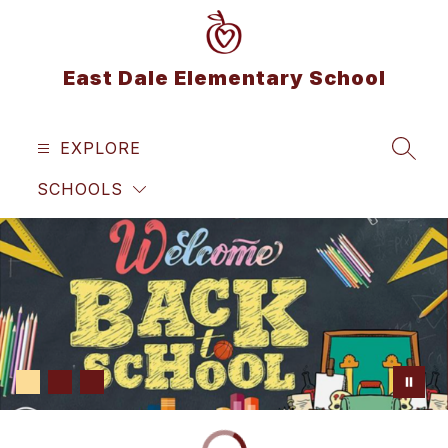
Skip
to
content
East Dale Elementary School
EXPLORE
SEAR
SCHOOLS