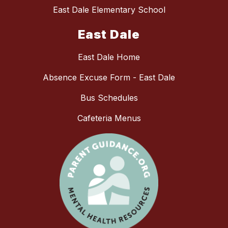
East Dale Elementary School
East Dale
East Dale Home
Absence Excuse Form - East Dale
Bus Schedules
Cafeteria Menus