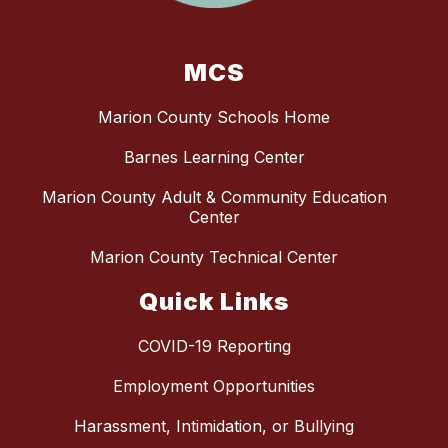
MCS
Marion County Schools Home
Barnes Learning Center
Marion County Adult & Community Education
Center
Marion County Technical Center
Quick Links
COVID-19 Reporting
Employment Opportunities
Harassment, Intimidation, or Bullying