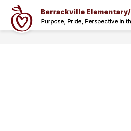
Skip
to
Barrackville Elementary
content
BARRACKVILLE SCHOOL MISSION AND
Purpose, Pride, Perspective in t