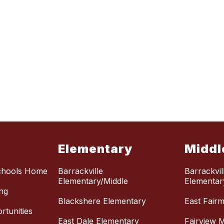
Elementary
Middl
chools Home
Barrackville
Barrackvil
Elementary/Middle
Elementar
ng
Blackshere Elementary
East Fair
tunities
East Dale Elementary
Fairview M