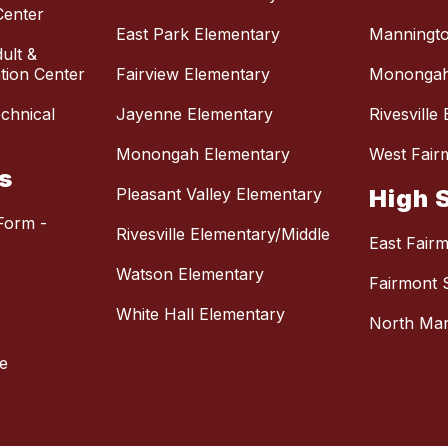
Center
East Park Elementary
Manningto
ult &
ion Center
Fairview Elementary
Monongah
chnical
Jayenne Elementary
Rivesville
Monongah Elementary
West Fair
s
Pleasant Valley Elementary
High 
Form -
Rivesville Elementary/Middle
East Fair
Watson Elementary
Fairmont 
White Hall Elementary
North Mar
e