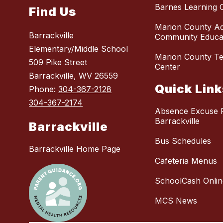
Barnes Learning 
Find Us
Marion County Ad
Barrackville
Community Educat
Elementary/Middle School
Marion County Te
509 Pike Street
Center
Barrackville, WV 26559
Quick Link
Phone:
304-367-2128
304-367-2174
Absence Excuse 
Barrackville
Barrackville
Bus Schedules
Barrackville Home Page
Cafeteria Menus
SchoolCash Onlin
MCS News