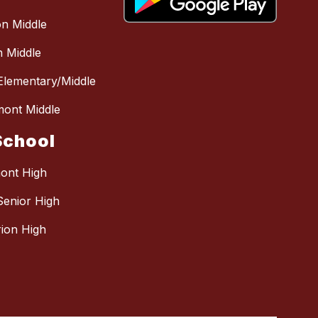
n Middle
 Middle
 Elementary/Middle
mont Middle
School
mont High
Senior High
ion High