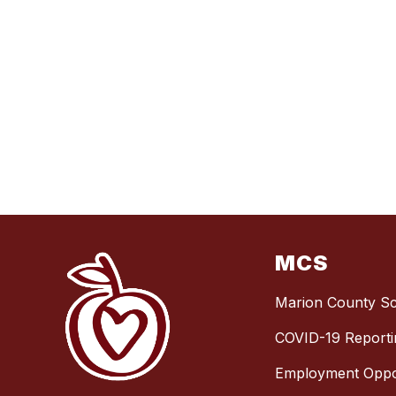
MCS
Marion County S
COVID-19 Reporti
Employment Oppor