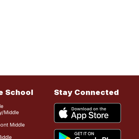
e School
Stay Connected
le
y/Middle
mont Middle
iddle