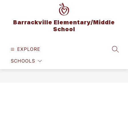
Skip
to
content
Barrackville Elementary/Middle
School
EXPLORE
SEAR
SCHOOLS