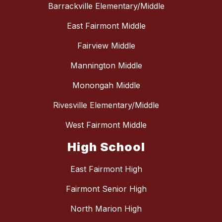
Barrackville Elementary/Middle
East Fairmont Middle
Fairview Middle
Mannington Middle
Monongah Middle
Rivesville Elementary/Middle
West Fairmont Middle
High School
East Fairmont High
Fairmont Senior High
North Marion High