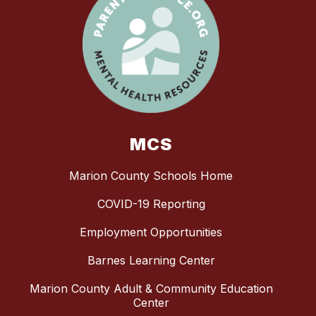
MCS
Marion County Schools Home
COVID-19 Reporting
Employment Opportunities
Barnes Learning Center
Marion County Adult & Community Education
Center