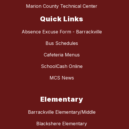
Marion County Technical Center
Quick Links
Absence Excuse Form - Barrackville
Bus Schedules
Cafeteria Menus
SchoolCash Online
MCS News
Elementary
Barrackville Elementary/Middle
Blackshere Elementary