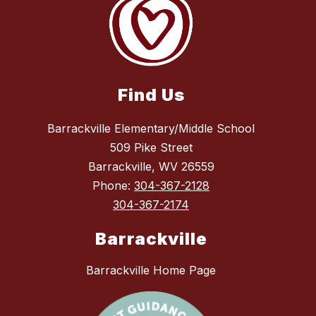
Find Us
Barrackville Elementary/Middle School
509 Pike Street
Barrackville, WV 26559
Phone:
304-367-2128
304-367-2174
Barrackville
Barrackville Home Page