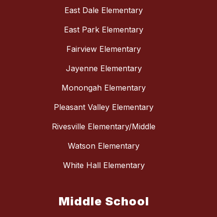
East Dale Elementary
East Park Elementary
Fairview Elementary
Jayenne Elementary
Monongah Elementary
Pleasant Valley Elementary
Rivesville Elementary/Middle
Watson Elementary
White Hall Elementary
Middle School