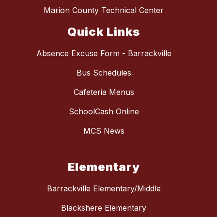
Marion County Technical Center
Quick Links
Absence Excuse Form - Barrackville
Bus Schedules
Cafeteria Menus
SchoolCash Online
MCS News
Elementary
Barrackville Elementary/Middle
Blackshere Elementary