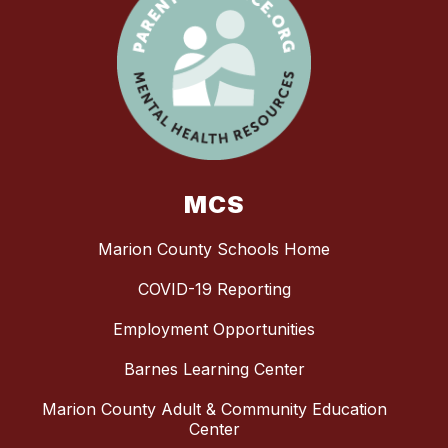
MCS
Marion County Schools Home
COVID-19 Reporting
Employment Opportunities
Barnes Learning Center
Marion County Adult & Community Education
Center