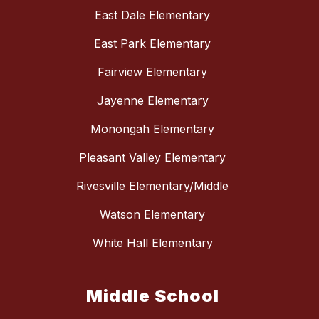
East Dale Elementary
East Park Elementary
Fairview Elementary
Jayenne Elementary
Monongah Elementary
Pleasant Valley Elementary
Rivesville Elementary/Middle
Watson Elementary
White Hall Elementary
Middle School