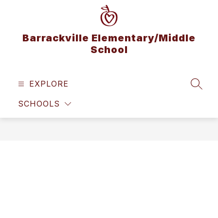
Skip
to
content
Barrackville Elementary/Middle
School
EXPLORE
SEAR
SCHOOLS