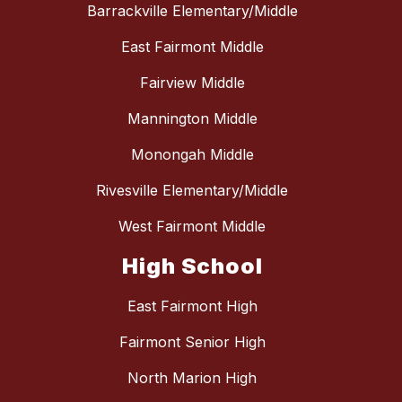
Barrackville Elementary/Middle
East Fairmont Middle
Fairview Middle
Mannington Middle
Monongah Middle
Rivesville Elementary/Middle
West Fairmont Middle
High School
East Fairmont High
Fairmont Senior High
North Marion High