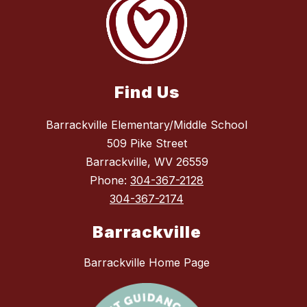
Find Us
Barrackville Elementary/Middle School
509 Pike Street
Barrackville, WV 26559
Phone:
304-367-2128
304-367-2174
Barrackville
Barrackville Home Page