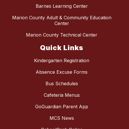
Barnes Learning Center
Marion County Adult & Community Education
Center
Marion County Technical Center
Quick Links
Kindergarten Registration
Absence Excuse Forms
Bus Schedules
Cafeteria Menus
GoGuardian Parent App
MCS News