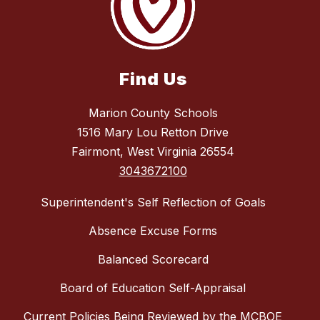
Find Us
Marion County Schools
1516 Mary Lou Retton Drive
Fairmont, West Virginia 26554
3043672100
Superintendent's Self Reflection of Goals
Absence Excuse Forms
Balanced Scorecard
Board of Education Self-Appraisal
Current Policies Being Reviewed by the MCBOE