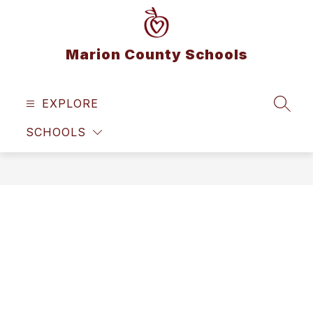
Skip
to
content
Marion County Schools
EXPLORE
SEAR
SCHOOLS