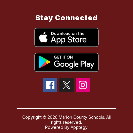
Stay Connected
Copyright © 2026 Marion County Schools. All
rights reserved.
Powered By
Apptegy
Visit