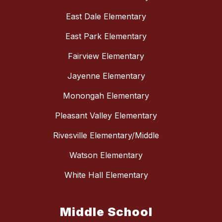
East Dale Elementary
East Park Elementary
Fairview Elementary
Jayenne Elementary
Monongah Elementary
Pleasant Valley Elementary
Rivesville Elementary/Middle
Watson Elementary
White Hall Elementary
Middle School