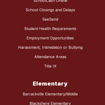
SchoolCash Online
School Closings and Delays
SeeSend
Student Health Requirements
Employment Opportunities
Harassment, Intimidation or Bullying
Attendance Areas
Title IX
Elementary
Barrackville Elementary/Middle
Blackshere Elementary