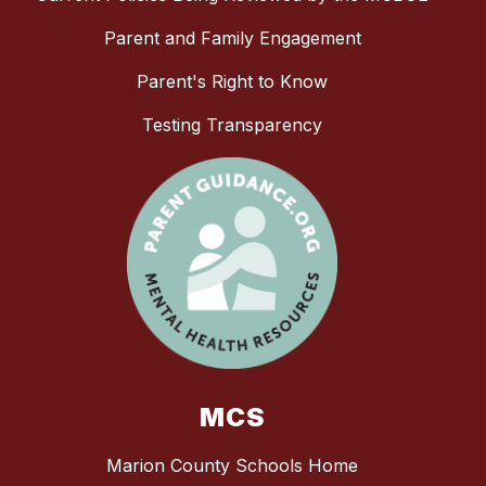
Parent and Family Engagement
Parent's Right to Know
Testing Transparency
MCS
Marion County Schools Home