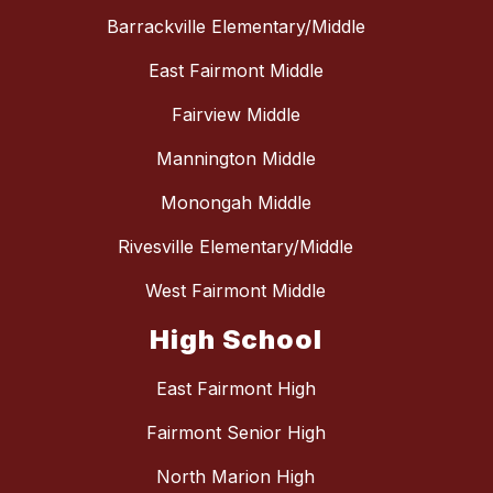
Barrackville Elementary/Middle
East Fairmont Middle
Fairview Middle
Mannington Middle
Monongah Middle
Rivesville Elementary/Middle
West Fairmont Middle
High School
East Fairmont High
Fairmont Senior High
North Marion High