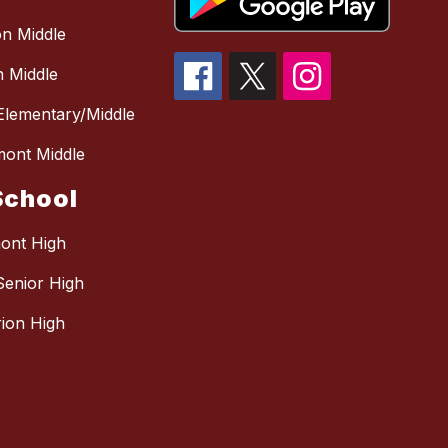
n Middle
 Middle
 Elementary/Middle
mont Middle
School
mont High
Senior High
ion High