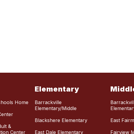
Elementary
Middl
chools Home
Barrackville
Barrackvil
Elementary/Middle
Elementar
Center
Blackshere Elementary
East Fair
ult &
ion Center
East Dale Elementary
Fairview M