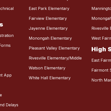
chnical
East Park Elementary
Manningto
Fairview Elementary
Monongah
s
Jayenne Elementary
Rivesville
stration
Monongah Elementary
West Fair
Forms
Pleasant Valley Elementary
High 
Rivesville Elementary/Middle
East Fair
Watson Elementary
Fairmont 
nt App
White Hall Elementary
North Mar
e
and Delays