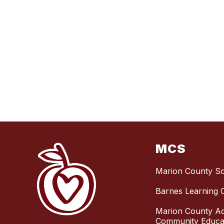
MCS
Marion County S
Barnes Learning 
Marion County Ad
Community Educat