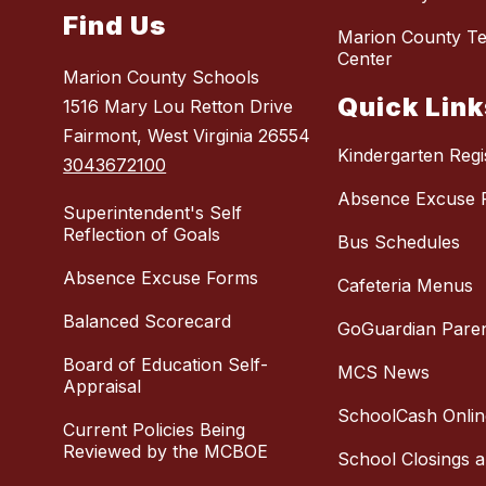
Find Us
Marion County Te
Center
Marion County Schools
Quick Link
1516 Mary Lou Retton Drive
Fairmont, West Virginia 26554
Kindergarten Regi
3043672100
Absence Excuse 
Superintendent's Self
Reflection of Goals
Bus Schedules
Absence Excuse Forms
Cafeteria Menus
Balanced Scorecard
GoGuardian Pare
Board of Education Self-
MCS News
Appraisal
SchoolCash Onlin
Current Policies Being
Reviewed by the MCBOE
School Closings 