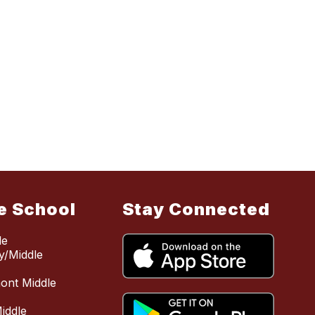
e School
Stay Connected
le
y/Middle
mont Middle
iddle