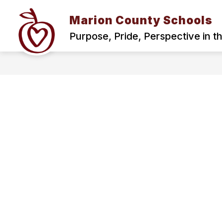
Skip
to
Marion County Schools
content
BOND
PARENTS AND STUDENT
Purpose, Pride, Perspective in t